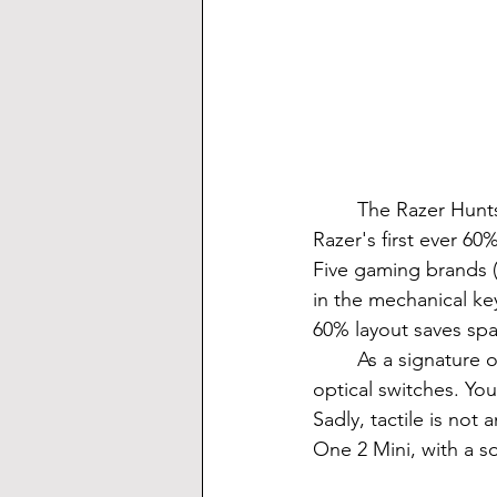
	The Razer Huntsman Mini is the fourth release in the line of Huntsman keyboards. It's 
Razer's first ever 60
Five gaming brands (
in the mechanical k
60% layout saves sp
	As a signature of all new Razer products, the Huntsman Mini comes with Razer's 
optical switches. You
Sadly, tactile is not
One 2 Mini, with a s