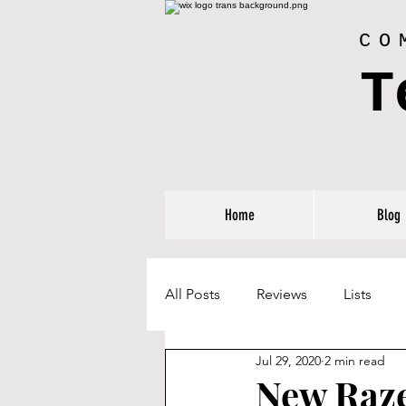
CO
T
Home
Blog
All Posts
Reviews
Lists
Jul 29, 2020
2 min read
New Raze