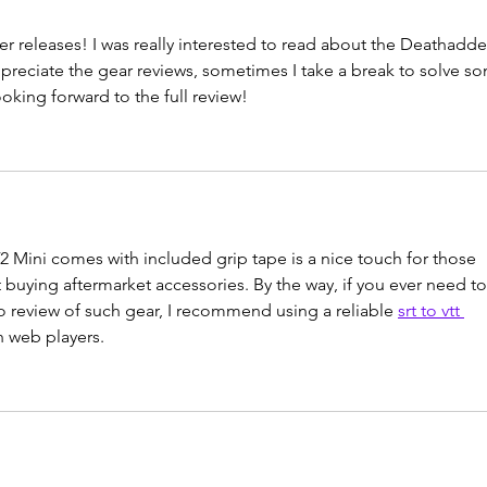
r releases! I was really interested to read about the Deathadde
preciate the gear reviews, sometimes I take a break to solve s
ooking forward to the full review!
2 Mini comes with included grip tape is a nice touch for those 
 buying aftermarket accessories. By the way, if you ever need to
deo review of such gear, I recommend using a reliable 
srt to vtt 
th web players.