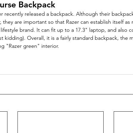
urse Backpack
 they are important so that Razer can establish itself as 
ifestyle brand. It can fit up to a 17.3" laptop, and also c
t kidding). Overall, it is a fairly standard backpack, the 
ing "Razer green" interior.