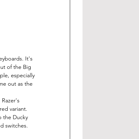
ut of the Big 
le, especially 
me out as the 
red variant. 
to the Ducky 
od switches.