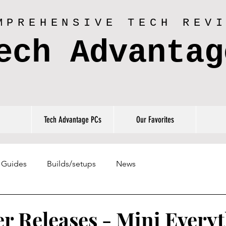
MPREHENSIVE TECH REV
ech Advantag
Tech Advantage PCs
Our Favorites
Guides
Builds/setups
News
r Releases - Mini Everyt