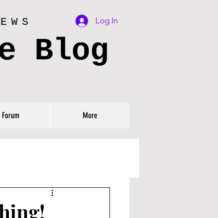
Log In
IEWS
e Blog
Forum
More
hing!