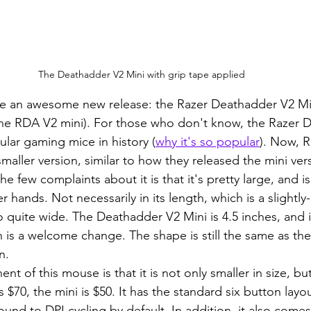
The Deathadder V2 Mini with grip tape applied
 the RDA V2 mini). For those who don't know, the Razer D
lar gaming mice in history (
why it's so popular
). Now, R
aller version, similar to how they released the mini vers
e few complaints about it is that it's pretty large, and is 
 hands. Not necessarily in its length, which is a slightl
lso quite wide. The Deathadder V2 Mini is 4.5 inches, and is
ch is a welcome change. The shape is still the same as th
n.
$70, the mini is $50. It has the standard six button layo
nd to DPI cycling by default. In addition, it also comes 