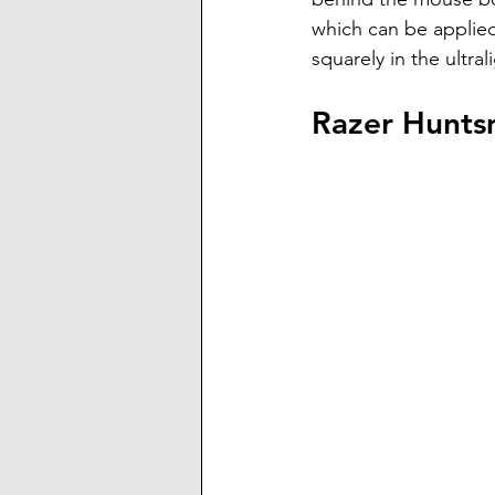
which can be applied
squarely in the ultra
Razer Hunts