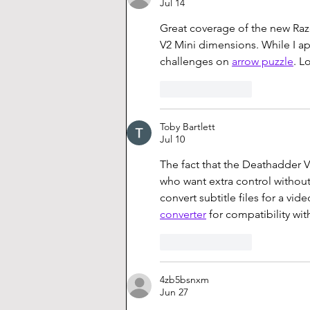
Jul 14
Great coverage of the new Raze
V2 Mini dimensions. While I ap
challenges on 
arrow puzzle
. L
Like
Reply
Toby Bartlett
Jul 10
The fact that the Deathadder V
who want extra control without
convert subtitle files for a vi
converter
 for compatibility wi
Like
Reply
4zb5bsnxm
Jun 27