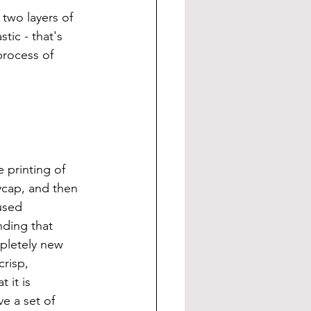
two layers of 
tic - that's 
process of 
printing of 
ycap, and then 
used 
nding that 
pletely new 
risp, 
 it is 
e a set of 