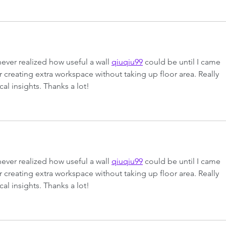
never realized how useful a wall 
qiuqiu99
 could be until I came 
or creating extra workspace without taking up floor area. Really 
cal insights. Thanks a lot!
never realized how useful a wall 
qiuqiu99
 could be until I came 
or creating extra workspace without taking up floor area. Really 
cal insights. Thanks a lot!