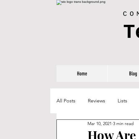
CO
T
Home
Blog
All Posts
Reviews
Lists
Mar 10, 2021
3 min read
How Are