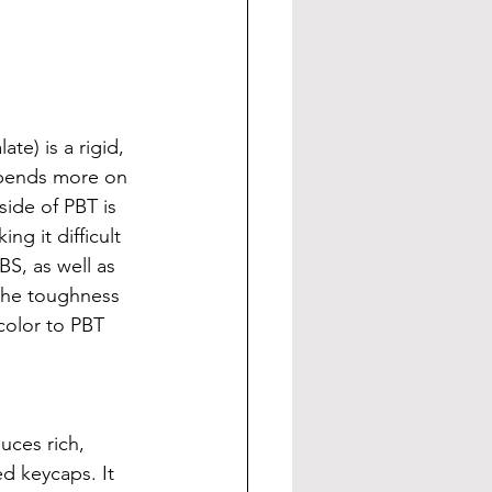
e) is a rigid, 
depends more on 
side of PBT is 
g it difficult 
S, as well as 
the toughness 
color to PBT 
uces rich, 
ed keycaps. It 