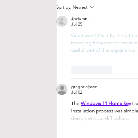
How to Create Your Own
Sort by:
Newest
Custom Keyboard (pt. 1)
Jpdumni
Jul 25
Great work! It's refreshing to 
browsing Pinterest for creative 
useful part of that experience.
Like
Reply
gragoriejason
Jul 02
The 
Windows 11 Home key
 I 
installation process was simpl
design without difficulties.