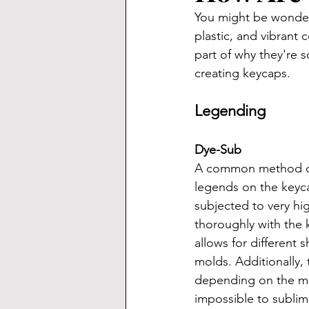
You might be wonder
plastic, and vibrant 
part of why they're s
creating keycaps.
Legending
Dye-Sub
A common method of k
legends on the keyca
subjected to very hi
thoroughly with the 
allows for different
molds. Additionally, 
depending on the man
impossible to sublima