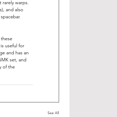
 rarely warps. 
s), and also 
 spacebar.
 these 
s useful for 
nge and has an 
GMK set, and 
 of the 
See All