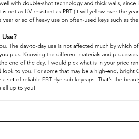
ell with double-shot technology and thick walls, since it
t is not as UV resistant as PBT (it will yellow over the year
 a year or so of heavy use on often-used keys such as the
I Use?
 you. The day-to-day use is not affected much by which of
you pick. Knowing the different materials and processes i
the end of the day, I would pick what is in your price ra
d look to you. For some that may be a high-end, bright 
 a set of reliable PBT dye-sub keycaps. That's the beauty
 all up to you!