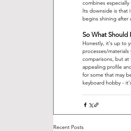
combines especially w
Its downside is that i
begins shining after
So What Should 
Honestly, it's up to
processes/materials 
comparisons, but at 
appealing profile an
for some that may be
keyboard hobby - it's
Recent Posts