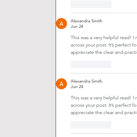
Like
Reply
Alexandra Smith
Jun 24
This was a very helpful read! I 
across your post. It’s perfect f
appreciate the clear and practi
Like
Reply
Alexandra Smith
Jun 24
This was a very helpful read! I 
across your post. It’s perfect f
appreciate the clear and practi
Like
Reply