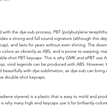
th the dye-sub process, PBT (polybutylene terephthalat
ovides a strong and full sound signature (although this 
ycap), and lasts for years without even shining. The down
 colors as vibrantly as ABS, and is prone to warping, makin
uble-shot PBT keycaps. This is why GMK and ePBT use AB
risp, vivid legends can be produced with ABS. However, 
d beautifully with dye-sublimation, as dye-sub can bring 
ave double-shot keycaps.
tadiene styrene) is a plastic that is easy to mold and prod
s is why many high end keycaps use it for brilliantly-color