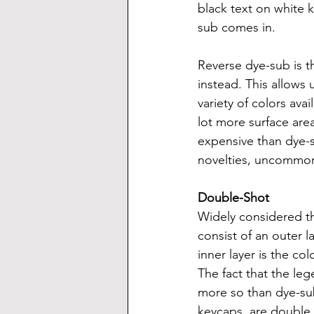
black text on white 
sub comes in.
Reverse dye-sub is t
instead. This allows
variety of colors ava
lot more surface area
expensive than dye-s
novelties, uncommon 
Double-Shot
Widely considered t
consist of an outer l
inner layer is the c
The fact that the leg
more so than dye-sub
keycaps, are double 