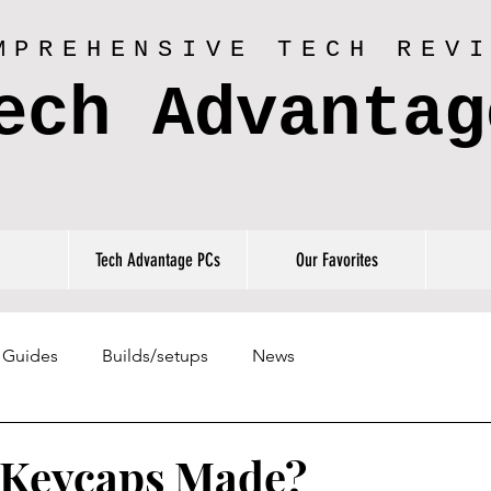
MPREHENSIVE TECH REV
ech Advantag
Tech Advantage PCs
Our Favorites
Guides
Builds/setups
News
 Keycaps Made?