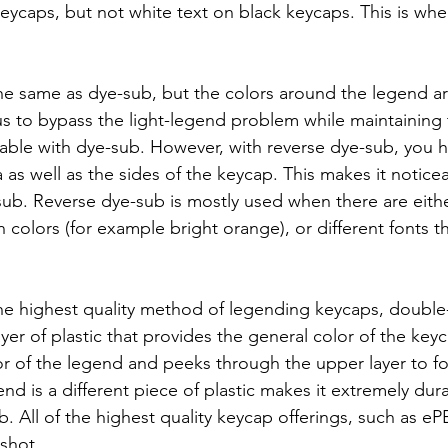
keycaps, but not white text on black keycaps. This is whe
he same as dye-sub, but the colors around the legend a
 us to bypass the light-legend problem while maintaining
ilable with dye-sub. However, with reverse dye-sub, you h
 as well as the sides of the keycap. This makes it notice
ub. Reverse dye-sub is mostly used when there are eith
colors (for example bright orange), or different fonts t
he highest quality method of legending keycaps, double
ayer of plastic that provides the general color of the keyc
olor of the legend and peeks through the upper layer to f
end is a different piece of plastic makes it extremely dur
. All of the highest quality keycap offerings, such as 
shot.