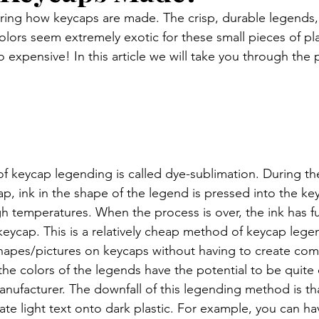
ing how keycaps are made. The crisp, durable legends, 
colors seem extremely exotic for these small pieces of plas
o expensive! In this article we will take you through the 
eycap legending is called dye-sublimation. During the 
p, ink in the shape of the legend is pressed into the ke
gh temperatures. When the process is over, the ink has f
keycap. This is a relatively cheap method of keycap lege
 shapes/pictures on keycaps without having to create com
the colors of the legends have the potential to be quite c
ufacturer. The downfall of this legending method is that
te light text onto dark plastic. For example, you can hav