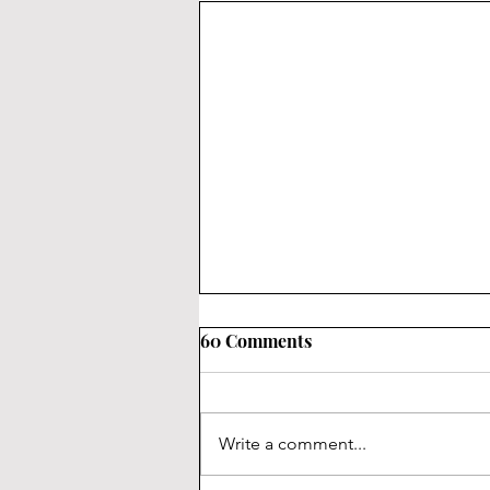
60 Comments
Write a comment...