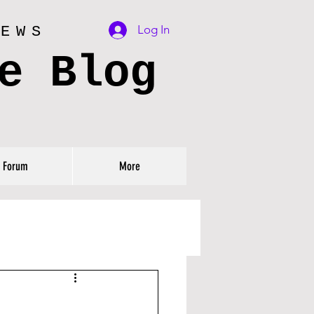
Log In
IEWS
e Blog
Forum
More