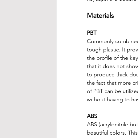
Materials
PBT
Commonly combined wi
tough plastic. It pr
the profile of the ke
that it does not show
to produce thick do
the fact that more c
of PBT can be utilize
without having to h
ABS
ABS (acrylonitrile bu
beautiful colors. Thi