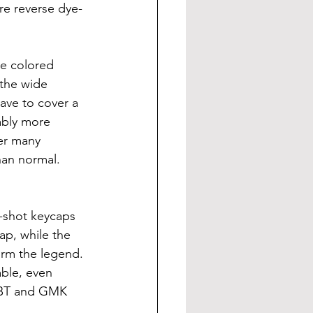
re reverse dye-
re colored 
 the wide 
ave to cover a 
ably more 
er many 
han normal.
-shot keycaps 
ap, while the 
orm the legend. 
able, even 
ePBT and GMK 