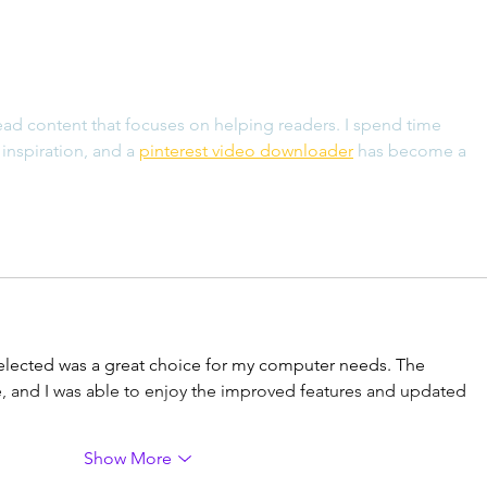
has b
Logitech M510: 8 Year
Review
read content that focuses on helping readers. I spend time 
inspiration, and a 
pinterest video downloader
 has become a 
selected was a great choice for my computer needs. The 
e, and I was able to enjoy the improved features and updated 
Show More