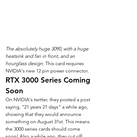
The absolutely huge 3090, with a huge 
heatsink and fan in front, and an 
hourglass design. 
This card requires 
NVIDIA's new 12 pin power connector.
RTX 3000 Series Coming 
Soon
On NVIDIA's twitter, they posted a post 
saying, "21 years 21 days" a while ago, 
showing that they would announce 
something on August 31st. This means 
the 3000 series cards should come 
soon! Also a while ago, they cut off 