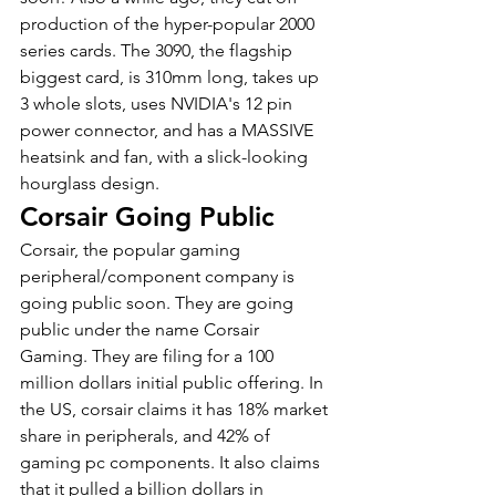
production of the hyper-popular 2000 
series cards. The 3090, the flagship 
biggest card, is 310mm long, takes up 
3 whole slots, uses NVIDIA's 12 pin 
power connector, and has a MASSIVE 
heatsink and fan, with a slick-looking 
hourglass design.
Corsair Going Public
Corsair, the popular gaming 
peripheral/component company is 
going public soon. They are going 
public under the name Corsair 
Gaming. They are filing for a 100 
million dollars initial public offering. In 
the US, corsair claims it has 18% market 
share in peripherals, and 42% of 
gaming pc components. It also claims 
that it pulled a billion dollars in 