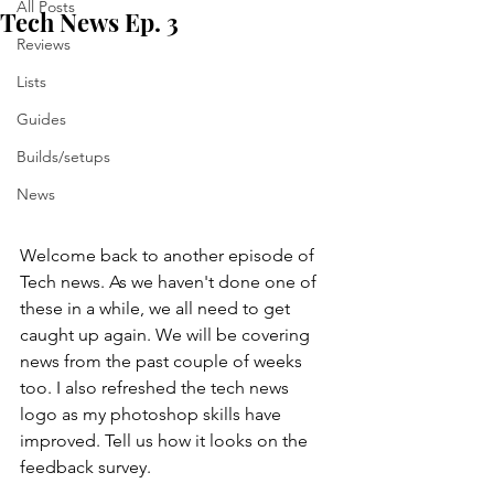
All Posts
Tech News Ep. 3
Reviews
Lists
Guides
Builds/setups
News
Welcome back to another episode of 
Tech news. As we haven't done one of 
these in a while, we all need to get 
caught up again. We will be covering 
news from the past couple of weeks 
too. I also refreshed the tech news 
logo as my photoshop skills have 
improved. Tell us how it looks on the 
feedback survey.