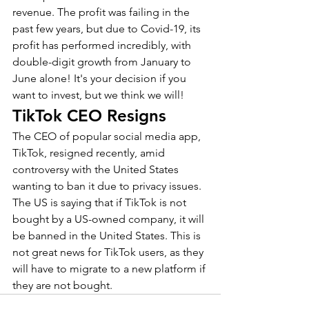
revenue. The profit was failing in the 
past few years, but due to Covid-19, its 
profit has performed incredibly, with 
double-digit growth from January to 
June alone! It's your decision if you 
want to invest, but we think we will!
TikTok CEO Resigns
The CEO of popular social media app, 
TikTok, resigned recently, amid 
controversy with the United States 
wanting to ban it due to privacy issues. 
The US is saying that if TikTok is not 
bought by a US-owned company, it will 
be banned in the United States. This is 
not great news for TikTok users, as they 
will have to migrate to a new platform if 
they are not bought.