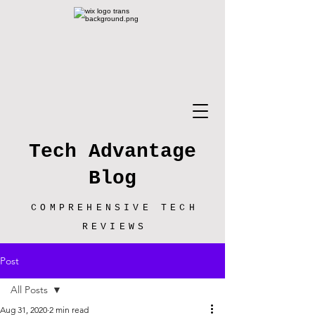
Tech Advantage
Blog
COMPREHENSIVE TECH
REVIEWS
Post
All Posts
Aug 31, 2020
2 min read