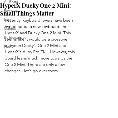
All Posts
HyperX Ducky One 2 Mini:
Reviews
Small Things Matter
Lists
Recently, keyboard lovers have been 
hyped about a new keyboard: the 
Guides
HyperX and Ducky One 2 Mini. This 
Builds/setups
seems like it would be a crossover 
between Ducky's One 2 Mini and 
News
HyperX's Alloy Pro TKL. However, this 
board leans much more towards the 
One 2 Mini. There are only a few 
changes - let's go over them.