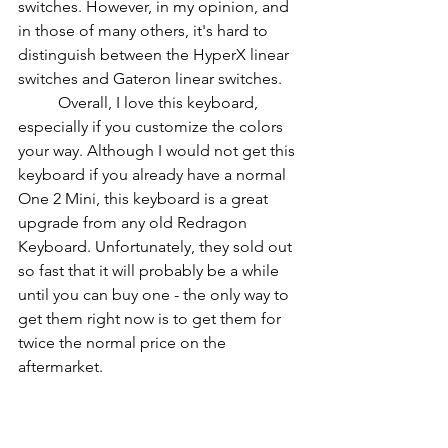
switches. However, in my opinion, and 
in those of many others, it's hard to 
distinguish between the HyperX linear 
switches and Gateron linear switches.
          Overall, I love this keyboard, 
especially if you customize the colors 
your way. Although I would not get this 
keyboard if you already have a normal 
One 2 Mini, this keyboard is a great 
upgrade from any old Redragon 
Keyboard. Unfortunately, they sold out 
so fast that it will probably be a while 
until you can buy one - the only way to 
get them right now is to get them for 
twice the normal price on the 
aftermarket.