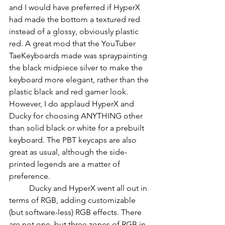
and I would have preferred if HyperX 
had made the bottom a textured red 
instead of a glossy, obviously plastic 
red. A great mod that the YouTuber 
TaeKeyboards made was spraypainting 
the black midpiece silver to make the 
keyboard more elegant, rather than the 
plastic black and red gamer look. 
However, I do applaud HyperX and 
Ducky for choosing ANYTHING other 
than solid black or white for a prebuilt 
keyboard. The PBT keycaps are also 
great as usual, although the side-
printed legends are a matter of 
preference.
          Ducky and HyperX went all out in 
terms of RGB, adding customizable 
(but software-less) RGB effects. There 
are not one, but three zones of RGB in 