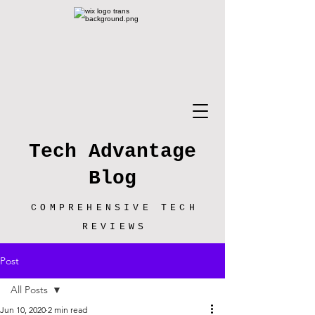
Tech Advantage
Blog
COMPREHENSIVE TECH
REVIEWS
Post
All Posts
Jun 10, 2020
2 min read