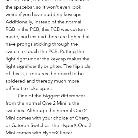
the spacebar, so it won't even look 
weird if you have pudding keycaps. 
Additionally, instead of the normal 
RGB in the PCB, this PCB was custom-
made, and instead there are lights that 
have prongs sticking through the 
switch to touch the PCB. Putting the 
light right under the keycap makes the 
light significantly brighter. The flip side 
of this is, it requires the board to be 
soldered and thereby much more 
difficult to take apart.
          One of the biggest differences 
from the normal One 2 Mini is the 
switches. Although the normal One 2 
Mini comes with your choice of Cherry 
or Gateron Switches, the HyperX One 2 
Mini comes with HyperX linear 