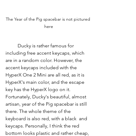
The Year of the Pig spacebar is not pictured 
here
          Ducky is rather famous for 
including free accent keycaps, which 
are in a random color. However, the 
accent keycaps included with the 
HyperX One 2 Mini are all red, as it is 
HyperX's main color, and the escape 
key has the HyperX logo on it. 
Fortunately, Ducky's beautiful, almost 
artisan, year of the Pig spacebar is still 
there. The whole theme of the 
keyboard is also red, with a black  and 
keycaps. Personally, I think the red 
bottom looks plastic and rather cheap, 