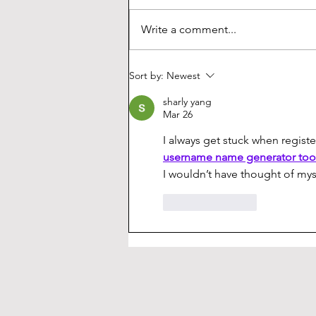
keycaps are made. The crisp,
durable legends, two layers of
Write a comment...
plastic, and vibrant colors seem
extremely exotic...
Sort by:
Newest
sharly yang
Mar 26
I always get stuck when regis
username name generator too
I wouldn’t have thought of mys
Like
Reply