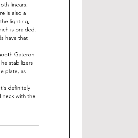
oth linears.
he lighting, 
ch is braided. 
s have that 
e stabilizers 
e plate, as 
 neck with the 