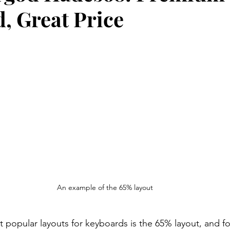
, Great Price
An example of the 65% layout