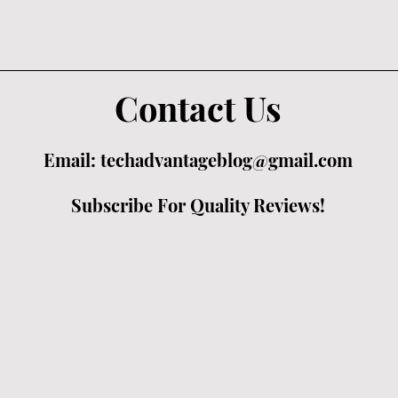
Contact Us
Email:
techadvantageblog@gmail.com
Subscribe For Quality Reviews!