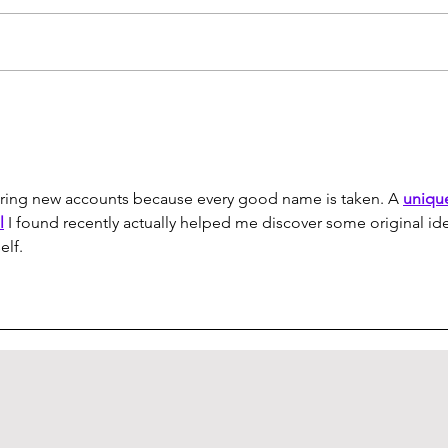
How to Create Your Own
Logi
Custom Keyboard (pt. 1)
Revi
tering new accounts because every good name is taken. A 
uniqu
l
 I found recently actually helped me discover some original id
elf.