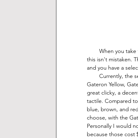
	When you take this keyboard out of the box, you get a distinct feeling of quality. And 
this isn't mistaken. 
and you have a selec
	Currently, the selection of switches is Cherry Blue, Cherry Silent Red, Gateron Blue, 
Gateron Yellow, Gate
great clicky, a decent
tactile. Compared to
blue, brown, and red
choose, with the Gat
Personally I would no
because those cost $