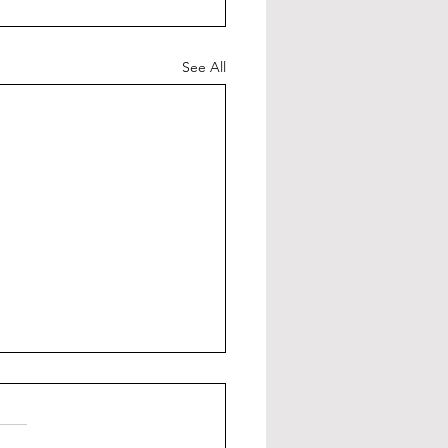
See All