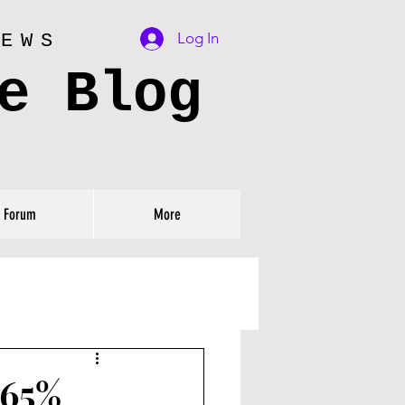
Log In
IEWS
e Blog
Forum
More
 65%