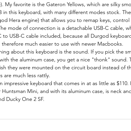
). My favorite is the Gateron Yellows, which are silky smo
god Hera engine) that allows you to remap keys, control t
The mode of connection is a detachable USB-C cable, whi
C to USB-C cable included, because all Durgod keyboard
e therefore much easier to use with newer Macbooks.
ith the aluminum case, you get a nice "thonk" sound. Th
ish they were mounted on the circuit board instead of th
 are much less rattly.
r Huntsman Mini, and with its aluminum case, is neck and
nd Ducky One 2 SF.