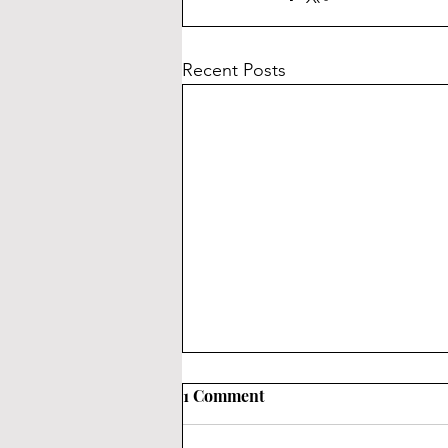
Recent Posts
How Are Keycaps Made?
1 Comment
You might be wondering how