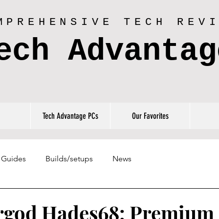
MPREHENSIVE TECH REV
ech Advantag
Tech Advantage PCs
Our Favorites
Guides
Builds/setups
News
rgod Hades68: Premium