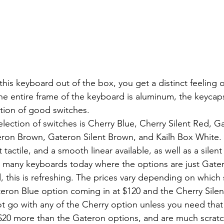
The entire frame of the keyboard is aluminum, the keycaps
tion of good switches.
ron Brown, Gateron Silent Brown, and Kailh Box White. 
 tactile, and a smooth linear available, as well as a silent 
 many keyboards today where the options are just Gater
, this is refreshing. The prices vary depending on which 
eron Blue option coming in at $120 and the Cherry Silen
t go with any of the Cherry option unless you need that si
20 more than the Gateron options, and are much scratchi