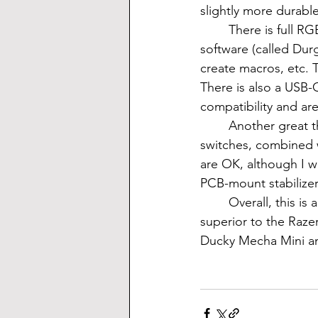
slightly more durable
	There is full RGB in this keyboard, with many different modes stock. There is also a 
software (called Dur
create macros, etc. 
There is also a USB-
compatibility and ar
	Another great thing about this keyboard is the sound. If you pick the smooth Gateron 
switches, combined w
are OK, although I w
PCB-mount stabilizers
	Overall, this is an impressive keyboard that comes in at as little as $110. It's definitely 
superior to the Raze
Ducky Mecha Mini a