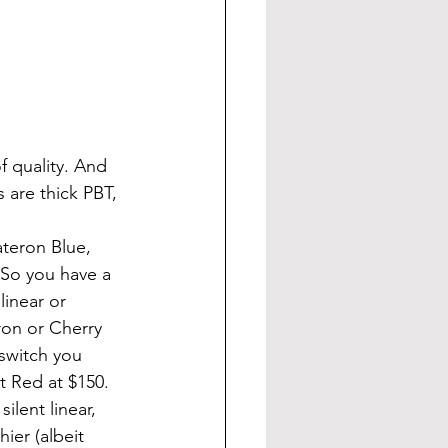
 are thick PBT, 
So you have a 
linear or 
on or Cherry 
switch you 
t Red at $150. 
lent linear, 
er (albeit 