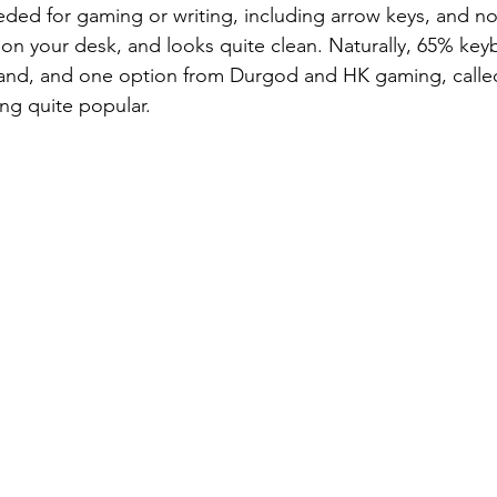
eeded for gaming or writing, including arrow keys, and no
 on your desk, and looks quite clean. Naturally, 65% key
nd, and one option from Durgod and HK gaming, calle
ing quite popular.