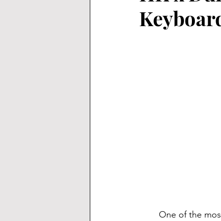
Keyboard
	One of the most popular layouts for keyboards is the 65% layout, and for good reason. 