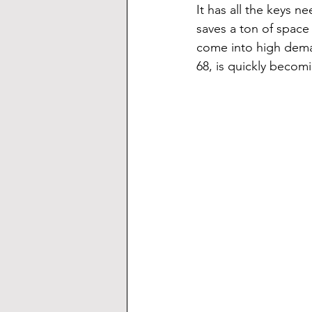
It has all the keys n
saves a ton of space
come into high dema
68, is quickly becom