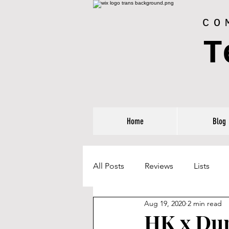
CO
T
Home
Blog
All Posts
Reviews
Lists
Aug 19, 2020
2 min read
HK x Du