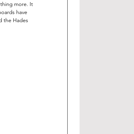
thing more. It 
boards have 
d the Hades 