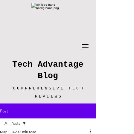
Tech Advantage
Blog
COMPREHENSIVE TECH
REVIEWS
Post
All Posts
May 1, 2020
3 min read