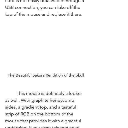
cord is not easily detachable through a 
USB connection, you can take off the 
top of the mouse and replace it there.
The Beautiful Sakura Rendition of the Skoll
          This mouse is definitely a looker 
as well. With graphite honeycomb 
sides, a gradient top, and a tasteful 
strip of RGB on the bottom of the 
mouse that provides it with a graceful 
underglow. If you want this mouse to 