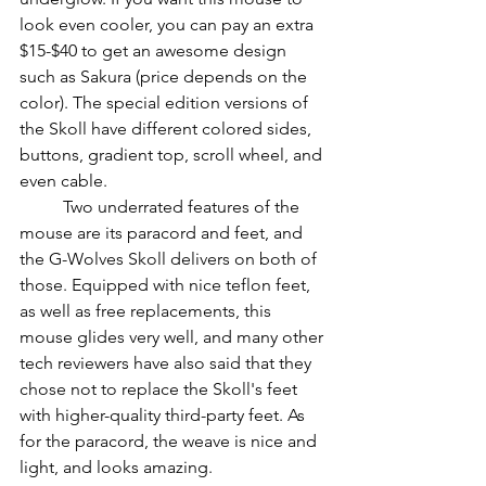
look even cooler, you can pay an extra 
$15-$40 to get an awesome design 
such as Sakura (price depends on the 
color). The special edition versions of 
the Skoll have different colored sides, 
buttons, gradient top, scroll wheel, and 
even cable.
          Two underrated features of the 
mouse are its paracord and feet, and 
the G-Wolves Skoll delivers on both of 
those. Equipped with nice teflon feet, 
as well as free replacements, this 
mouse glides very well, and many other 
tech reviewers have also said that they 
chose not to replace the Skoll's feet 
with higher-quality third-party feet. As 
for the paracord, the weave is nice and 
light, and looks amazing.