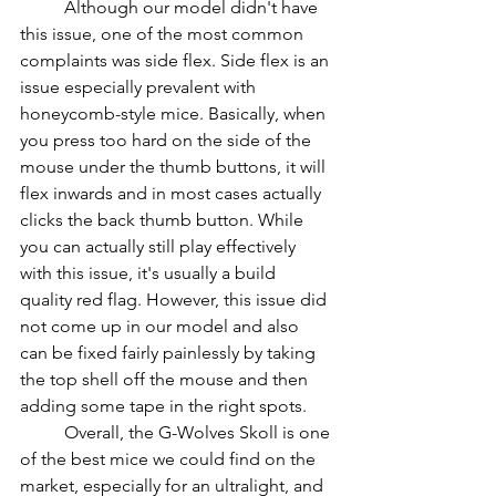
          Although our model didn't have 
this issue, one of the most common 
complaints was side flex. Side flex is an 
issue especially prevalent with 
honeycomb-style mice. Basically, when 
you press too hard on the side of the 
mouse under the thumb buttons, it will 
flex inwards and in most cases actually 
clicks the back thumb button. While 
you can actually still play effectively 
with this issue, it's usually a build 
quality red flag. However, this issue did 
not come up in our model and also 
can be fixed fairly painlessly by taking 
the top shell off the mouse and then 
adding some tape in the right spots.
          Overall, the G-Wolves Skoll is one 
of the best mice we could find on the 
market, especially for an ultralight, and 