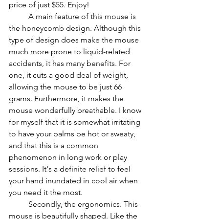
price of just $55. Enjoy!
          A main feature of this mouse is 
the honeycomb design. Although this 
type of design does make the mouse 
much more prone to liquid-related 
accidents, it has many benefits. For 
one, it cuts a good deal of weight, 
allowing the mouse to be just 66 
grams. Furthermore, it makes the 
mouse wonderfully breathable. I know 
for myself that it is somewhat irritating 
to have your palms be hot or sweaty, 
and that this is a common 
phenomenon in long work or play 
sessions. It's a definite relief to feel 
your hand inundated in cool air when 
you need it the most.
          Secondly, the ergonomics. This 
mouse is beautifully shaped. Like the 