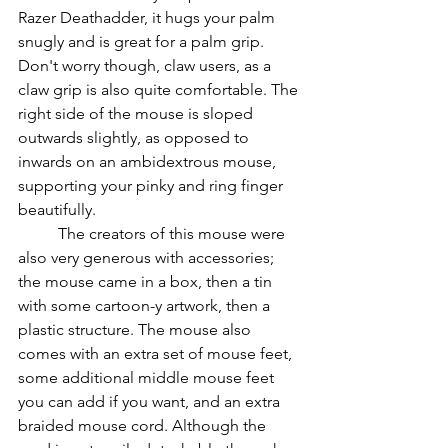
Razer Deathadder, it hugs your palm 
snugly and is great for a palm grip. 
Don't worry though, claw users, as a 
claw grip is also quite comfortable. The 
right side of the mouse is sloped 
outwards slightly, as opposed to 
inwards on an ambidextrous mouse, 
supporting your pinky and ring finger 
beautifully.
          The creators of this mouse were 
also very generous with accessories; 
the mouse came in a box, then a tin 
with some cartoon-y artwork, then a 
plastic structure. The mouse also 
comes with an extra set of mouse feet, 
some additional middle mouse feet 
you can add if you want, and an extra 
braided mouse cord. Although the 