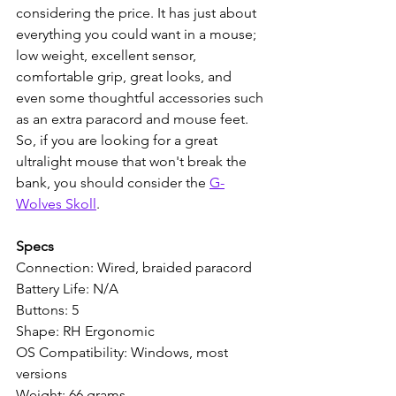
considering the price. It has just about 
everything you could want in a mouse; 
low weight, excellent sensor, 
comfortable grip, great looks, and 
even some thoughtful accessories such 
as an extra paracord and mouse feet. 
So, if you are looking for a great 
ultralight mouse that won't break the 
bank, you should consider the 
G-
Wolves Skoll
.
Specs
Connection: Wired, braided paracord
Battery Life: N/A
Buttons: 5
Shape: RH Ergonomic
OS Compatibility: Windows, most 
versions
Weight: 66 grams