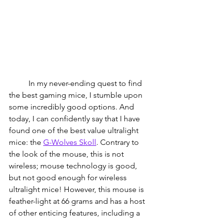
          In my never-ending quest to find 
the best gaming mice, I stumble upon 
some incredibly good options. And 
today, I can confidently say that I have 
found one of the best value ultralight 
mice: the 
G-Wolves Skoll
. 
Contrary to 
the look of the mouse, this is not 
wireless; mouse technology is good, 
but not good enough for wireless 
ultralight mice! However, this mouse is 
feather-light at 66 grams and has a host 
of other enticing features, including a 