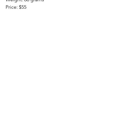
Price: $55
DPI: 200-12000
RGB: Continuous line
Sensor: PMW3366 Optical
Reviews
See All
Recent Posts