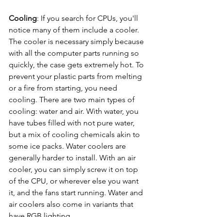
Cooling
: If you search for CPUs, you'll 
notice many of them include a cooler. 
The cooler is necessary simply because 
with all the computer parts running so 
quickly, the case gets extremely hot. To 
prevent your plastic parts from melting 
or a fire from starting, you need 
cooling. There are two main types of 
cooling: water and air. With water, you 
have tubes filled with not pure water, 
but a mix of cooling chemicals akin to 
some ice packs. Water coolers are 
generally harder to install. With an air 
cooler, you can simply screw it on top 
of the CPU, or wherever else you want 
it, and the fans start running. Water and 
air coolers also come in variants that 
have RGB lighting.