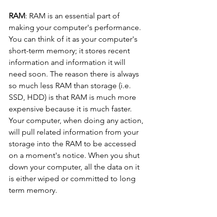
RAM
: RAM is an essential part of 
making your computer's performance. 
You can think of it as your computer's 
short-term memory; it stores recent 
information and information it will 
need soon. The reason there is always 
so much less RAM than storage (i.e. 
SSD, HDD) is that RAM is much more 
expensive because it is much faster. 
Your computer, when doing any action, 
will pull related information from your 
storage into the RAM to be accessed 
on a moment's notice. When you shut 
down your computer, all the data on it 
is either wiped or committed to long 
term memory.