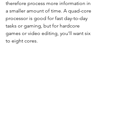
therefore process more information in 
a smaller amount of time. A quad-core 
processor is good for fast day-to-day 
tasks or gaming, but for hardcore 
games or video editing, you'll want six 
to eight cores.