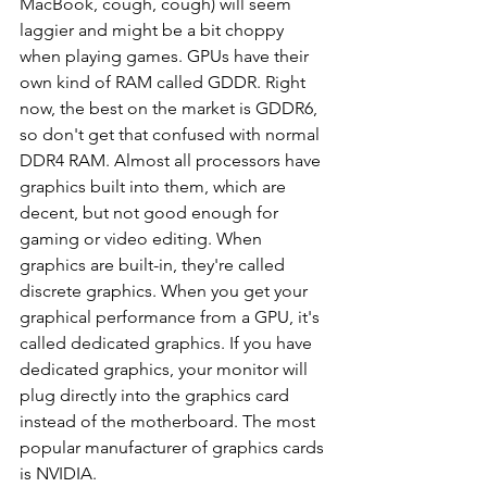
MacBook, cough, cough) will seem 
laggier and might be a bit choppy 
when playing games. GPUs have their 
own kind of RAM called GDDR. Right 
now, the best on the market is GDDR6, 
so don't get that confused with normal 
DDR4 RAM. Almost all processors have 
graphics built into them, which are 
decent, but not good enough for 
gaming or video editing. When 
graphics are built-in, they're called 
discrete graphics. When you get your 
graphical performance from a GPU, it's 
called dedicated graphics. If you have 
dedicated graphics, your monitor will 
plug directly into the graphics card 
instead of the motherboard. The most 
popular manufacturer of graphics cards 
is NVIDIA.