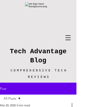
Tech Advantage
Blog
COMPREHENSIVE TECH
REVIEWS
Post
All Posts
Mar 20, 2020
3 min read