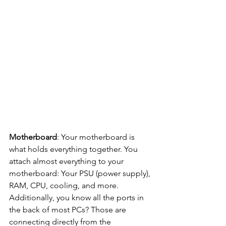
Motherboard
: Your motherboard is 
what holds everything together. You 
attach almost everything to your 
motherboard: Your PSU (power supply), 
RAM, CPU, cooling, and more. 
Additionally, you know all the ports in 
the back of most PCs? Those are 
connecting directly from the 