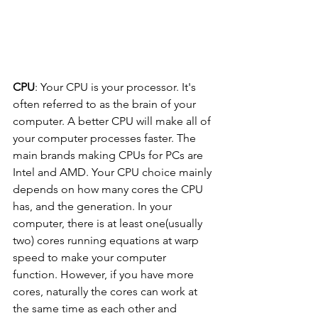
CPU
: Your CPU is your processor. It's 
often referred to as the brain of your 
computer. A better CPU will make all of 
your computer processes faster. The 
main brands making CPUs for PCs are 
Intel and AMD. Your CPU choice mainly 
depends on how many cores the CPU 
has, and the generation. In your 
computer, there is at least one(usually 
two) cores running equations at warp 
speed to make your computer 
function. However, if you have more 
cores, naturally the cores can work at 
the same time as each other and 