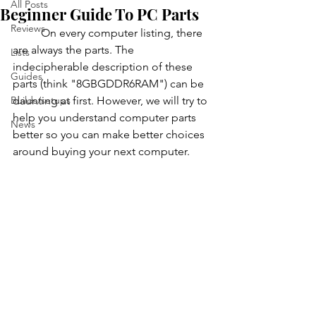
All Posts
Beginner Guide To PC Parts
Reviews
          On every computer listing, there 
are always the parts. The 
Lists
indecipherable description of these 
Guides
parts (think "8GBGDDR6RAM") can be 
Builds/setups
daunting at first. However, we will try to 
help you understand computer parts 
News
better so you can make better choices 
around buying your next computer.