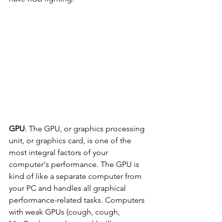
GPU
: The GPU, or graphics processing 
unit, or graphics card, is one of the 
most integral factors of your 
computer's performance. The GPU is 
kind of like a separate computer from 
your PC and handles all graphical 
performance-related tasks. Computers 
with weak GPUs (cough, cough, 