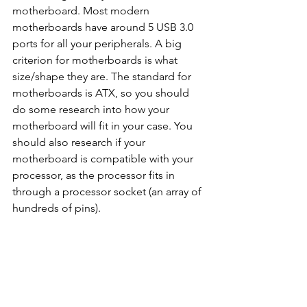
motherboard. Most modern 
motherboards have around 5 USB 3.0 
ports for all your peripherals. A big 
criterion for motherboards is what 
size/shape they are. The standard for 
motherboards is ATX, so you should 
do some research into how your 
motherboard will fit in your case. You 
should also research if your 
motherboard is compatible with your 
processor, as the processor fits in 
through a processor socket (an array of 
hundreds of pins).