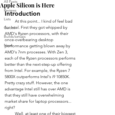
All Posts
Apple Silicon is Here
Reviews
Introduction
Lists
	At this point... I kind of feel bad 
for Intel. First they got whipped by 
Guides
AMD's Ryzen processors, with their 
Builds/setups
once-overbearing desktop 
News
performance getting blown away by 
AMD's 7nm processes. With Zen 3, 
each of the Ryzen processors performs 
better than the next-step-up offering 
from Intel. For example, the Ryzen 7 
5800X outperforms Intel's i9 10850K. 
Pretty crazy stuff. However, the one 
advantage Intel still has over AMD is 
that they still have overwhelming 
market share for laptop processors... 
right?
	Well, at least one of their biggest 