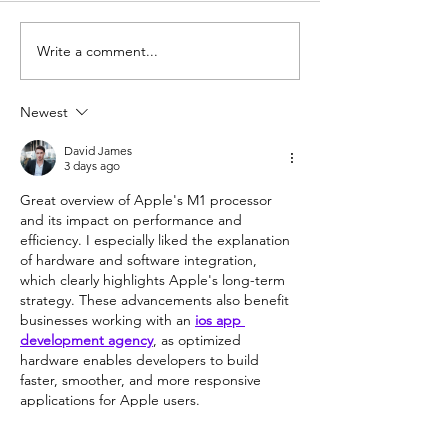
Write a comment...
How to Create Your Own
Logitech M510: 
Custom Keyboard (pt. 1)
Review
Newest
David James
3 days ago
Great overview of Apple's M1 processor 
and its impact on performance and 
efficiency. I especially liked the explanation 
of hardware and software integration, 
which clearly highlights Apple's long-term 
strategy. These advancements also benefit 
businesses working with an 
ios app 
development agency
, as optimized 
hardware enables developers to build 
faster, smoother, and more responsive 
applications for Apple users.
Like
Reply