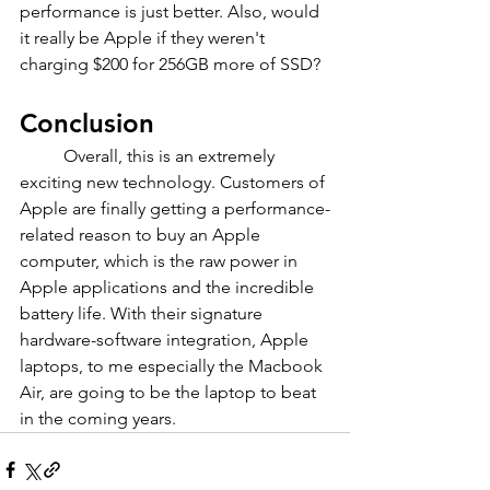
performance is just better. Also, would 
it really be Apple if they weren't 
charging $200 for 256GB more of SSD?
Conclusion
	Overall, this is an extremely 
exciting new technology. Customers of 
Apple are finally getting a performance-
related reason to buy an Apple 
computer, which is the raw power in 
Apple applications and the incredible 
battery life. With their signature 
hardware-software integration, Apple 
laptops, to me especially the Macbook 
Air, are going to be the laptop to beat 
in the coming years.