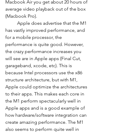
Macbook Air you get about 20 hours of 
average video playback out of the box 
(Macbook Pro). 
	Apple does advertise that the M1 
has vastly improved performance, and 
for a mobile processor, the 
performance is quite good. However, 
the crazy performance increases you 
will see are in Apple apps (Final Cut, 
garageband, xcode, etc). This is 
because Intel processors use the x86 
structure architecture, but with M1, 
Apple could optimize the architectures 
to their apps. This makes each core in 
the M1 perform spectacularly well in 
Apple apps and is a good example of 
how hardware/software integration can 
create amazing performance. The M1 
also seems to perform quite well in 