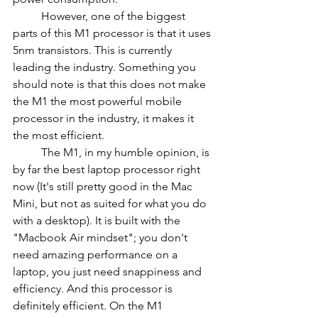
	However, one of the biggest 
parts of this M1 processor is that it uses 
5nm transistors. This is currently 
leading the industry. Something you 
should note is that this does not make 
the M1 the most powerful mobile 
processor in the industry, it makes it 
the most efficient.
	The M1, in my humble opinion, is 
by far the best laptop processor right 
now (It's still pretty good in the Mac 
Mini, but not as suited for what you do 
with a desktop). It is built with the 
"Macbook Air mindset"; you don't 
need amazing performance on a 
laptop, you just need snappiness and 
efficiency. And this processor is 
definitely efficient. On the M1 