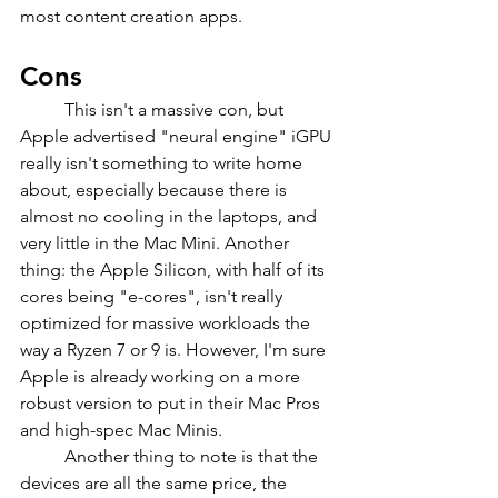
most content creation apps.
Cons
	This isn't a massive con, but 
Apple advertised "neural engine" iGPU 
really isn't something to write home 
about, especially because there is 
almost no cooling in the laptops, and 
very little in the Mac Mini. Another 
thing: the Apple Silicon, with half of its 
cores being "e-cores", isn't really 
optimized for massive workloads the 
way a Ryzen 7 or 9 is. However, I'm sure 
Apple is already working on a more 
robust version to put in their Mac Pros 
and high-spec Mac Minis. 
	Another thing to note is that the 
devices are all the same price, the 