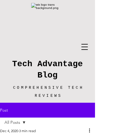
Tech Advantage
Blog
COMPREHENSIVE TECH
REVIEWS
Post
All Posts
Dec 4, 2020
3 min read