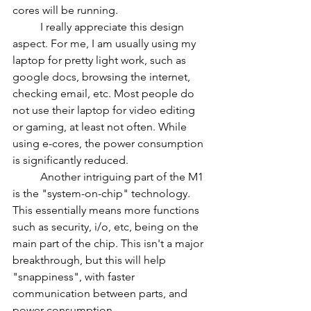
cores will be running.
	I really appreciate this design 
aspect. For me, I am usually using my 
laptop for pretty light work, such as 
google docs, browsing the internet, 
checking email, etc. Most people do 
not use their laptop for video editing 
or gaming, at least not often. While 
using e-cores, the power consumption 
is significantly reduced.
	Another intriguing part of the M1 
is the "system-on-chip" technology. 
This essentially means more functions 
such as security, i/o, etc, being on the 
main part of the chip. This isn't a major 
breakthrough, but this will help 
"snappiness", with faster 
communication between parts, and 
power consumption.