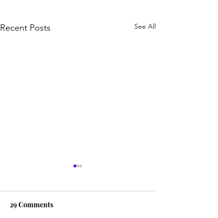
See All
Recent Posts
29 Comments