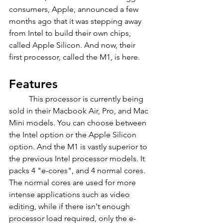
consumers, Apple, announced a few 
months ago that it was stepping away 
from Intel to build their own chips, 
called Apple Silicon. And now, their 
first processor, called the M1, is here.
Features
	This processor is currently being 
sold in their Macbook Air, Pro, and Mac 
Mini models. You can choose between 
the Intel option or the Apple Silicon 
option. And the M1 is vastly superior to 
the previous Intel processor models. It 
packs 4 "e-cores", and 4 normal cores. 
The normal cores are used for more 
intense applications such as video 
editing, while if there isn't enough 
processor load required, only the e-