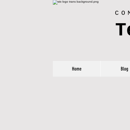
CO
T
Home
Blog