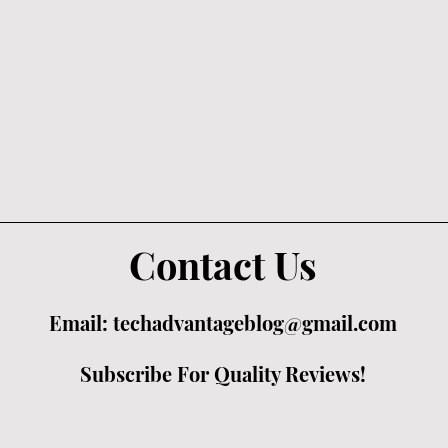
Contact Us
Email:
techadvantageblog@gmail.com
Subscribe For Quality Reviews!