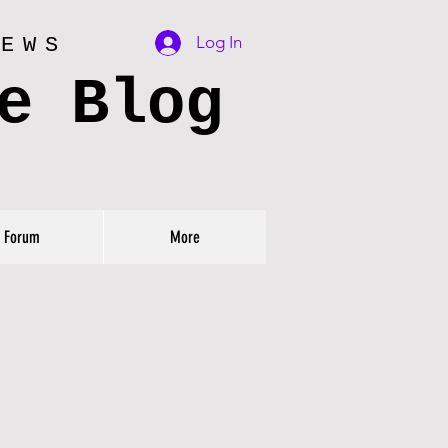
Log In
IEWS
e Blog
Forum
More