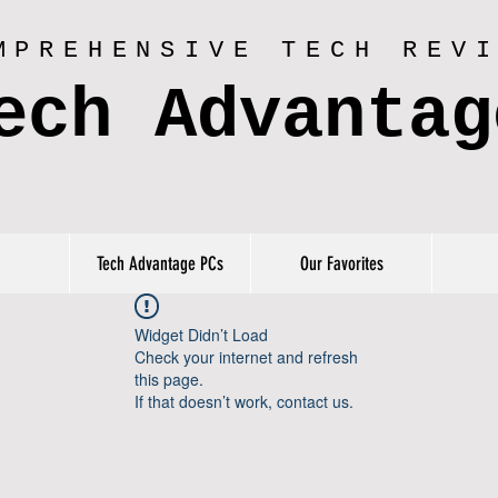
MPREHENSIVE TECH REV
ech Advantag
Tech Advantage PCs
Our Favorites
Widget Didn’t Load
Check your internet and refresh
this page.
If that doesn’t work, contact us.