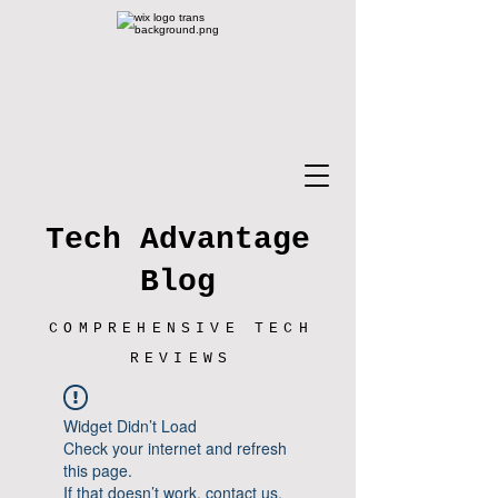
Tech Advantage
Blog
COMPREHENSIVE TECH
REVIEWS
Widget Didn’t Load
Check your internet and refresh
this page.
If that doesn’t work, contact us.