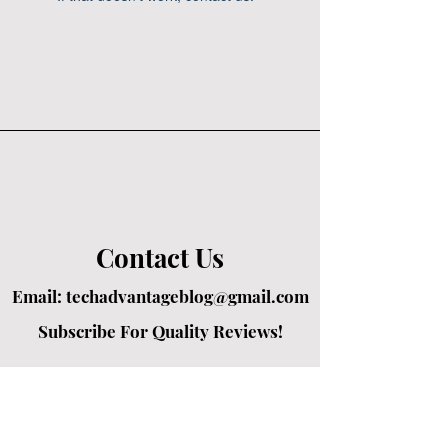
Contact Us
Email:
techadvantageblog@gmail.com
Subscribe For Quality Reviews!
Created by passionate writers