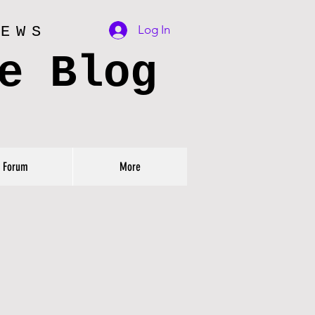
Log In
IEWS
e Blog
Forum
More