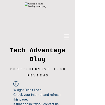
Tech Advantage
Blog
COMPREHENSIVE TECH
REVIEWS
Widget Didn’t Load
Check your internet and refresh
this page.
If that doesn’t work, contact us.