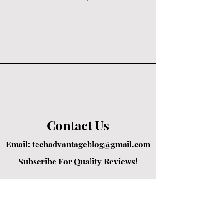
Contact Us
Email:
techadvantageblog@gmail.com
Subscribe For Quality Reviews!
Created by passionate writers