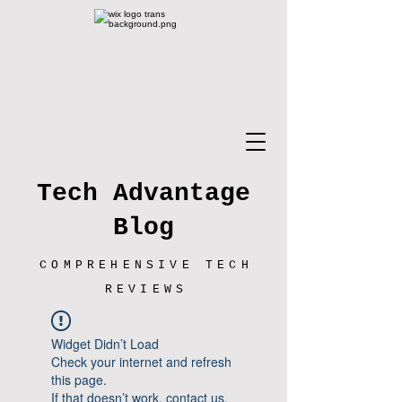
Tech Advantage
Blog
COMPREHENSIVE TECH
REVIEWS
Widget Didn’t Load
Check your internet and refresh
this page.
If that doesn’t work, contact us.