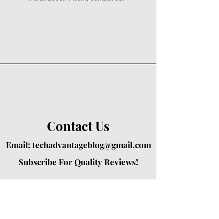
Contact Us
Email:
techadvantageblog@gmail.com
Subscribe For Quality Reviews!
Created by passionate writers