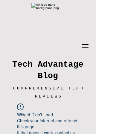
Tech Advantage
Blog
COMPREHENSIVE TECH
REVIEWS
Widget Didn’t Load
Check your internet and refresh
this page.
If that doesn’t work, contact us.