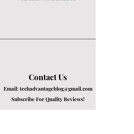
Contact Us
Email:
techadvantageblog@gmail.com
Subscribe For Quality Reviews!
Created by passionate writers