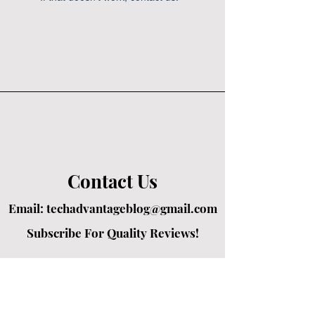
Contact Us
Email:
techadvantageblog@gmail.com
Subscribe For Quality Reviews!
Created by passionate writers