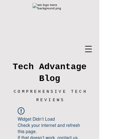
Tech Advantage
Blog
COMPREHENSIVE TECH
REVIEWS
Widget Didn’t Load
Check your internet and refresh
this page.
If that doesn’t work, contact us.