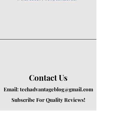
Contact Us
Email:
techadvantageblog@gmail.com
Subscribe For Quality Reviews!
Created by passionate writers