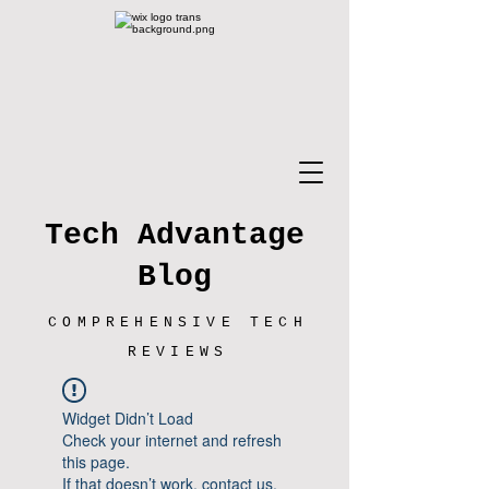
Tech Advantage
Blog
COMPREHENSIVE TECH
REVIEWS
Widget Didn’t Load
Check your internet and refresh
this page.
If that doesn’t work, contact us.