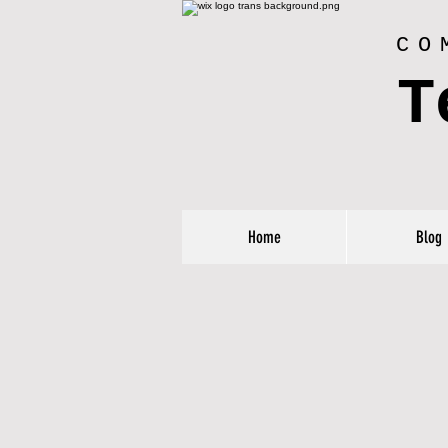
CO
T
Home
Blog