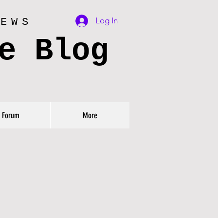
Log In
IEWS
e Blog
Forum
More