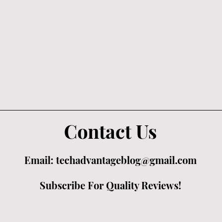
Contact Us
Email:
techadvantageblog@gmail.com
Subscribe For Quality Reviews!