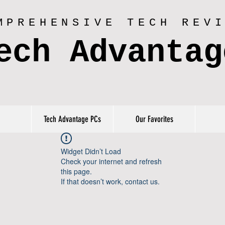
MPREHENSIVE TECH REV
ech Advantag
Tech Advantage PCs
Our Favorites
Widget Didn’t Load
Check your internet and refresh
this page.
If that doesn’t work, contact us.