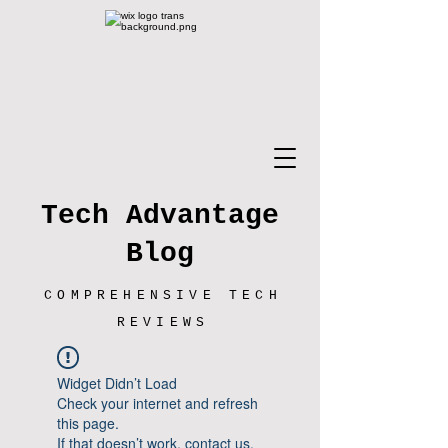
Tech Advantage
Blog
COMPREHENSIVE TECH
REVIEWS
Widget Didn’t Load
Check your internet and refresh
this page.
If that doesn’t work, contact us.