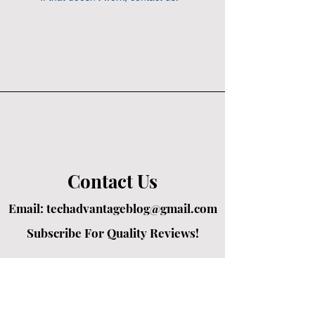
Contact Us
Email:
techadvantageblog@gmail.com
Subscribe For Quality Reviews!
Created by passionate writers