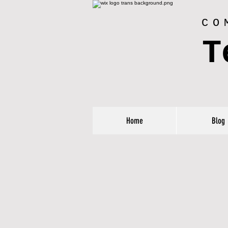
CO
T
Home
Blog