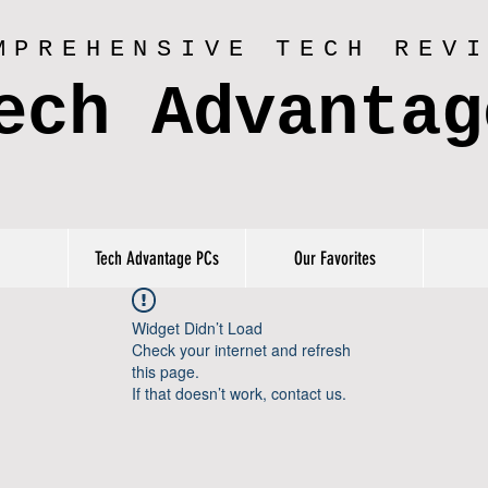
MPREHENSIVE TECH REV
ech Advantag
Tech Advantage PCs
Our Favorites
Widget Didn’t Load
Check your internet and refresh
this page.
If that doesn’t work, contact us.