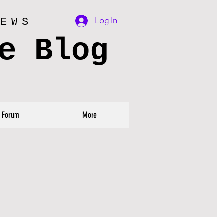
Log In
IEWS
e Blog
Forum
More