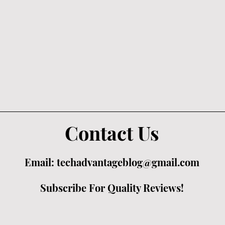
Contact Us
Email:
techadvantageblog@gmail.com
Subscribe For Quality Reviews!