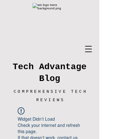
Tech Advantage
Blog
COMPREHENSIVE TECH
REVIEWS
Widget Didn’t Load
Check your internet and refresh
this page.
If that doesn’t work, contact us.