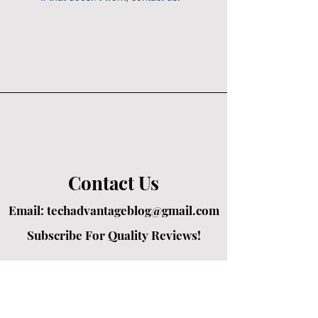
Contact Us
Email:
techadvantageblog@gmail.com
Subscribe For Quality Reviews!
Created by passionate writers