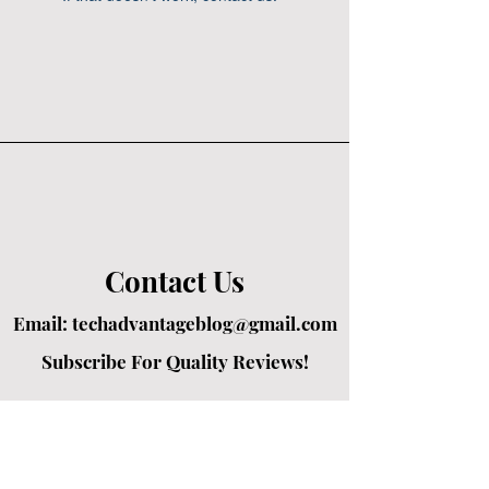
Contact Us
Email:
techadvantageblog@gmail.com
Subscribe For Quality Reviews!
Created by passionate writers