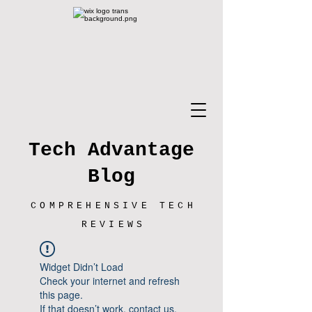
Tech Advantage
Blog
COMPREHENSIVE TECH
REVIEWS
Widget Didn’t Load
Check your internet and refresh
this page.
If that doesn’t work, contact us.