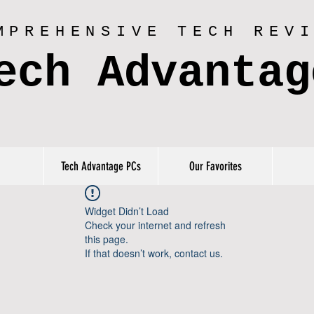
MPREHENSIVE TECH REV
ech Advantag
Tech Advantage PCs
Our Favorites
Widget Didn’t Load
Check your internet and refresh
this page.
If that doesn’t work, contact us.