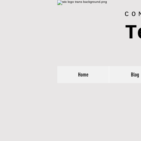
CO
T
Home
Blog