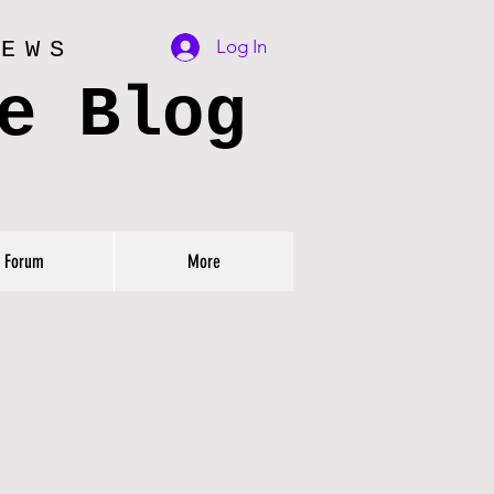
Log In
IEWS
e Blog
Forum
More