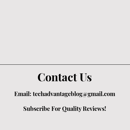
Contact Us
Email:
techadvantageblog@gmail.com
Subscribe For Quality Reviews!