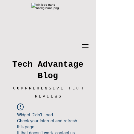
Tech Advantage
Blog
COMPREHENSIVE TECH
REVIEWS
Widget Didn’t Load
Check your internet and refresh
this page.
If that doesn’t work, contact us.