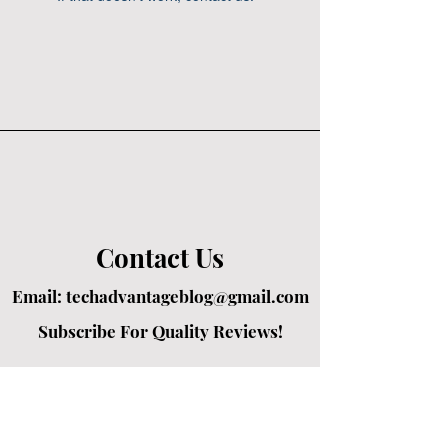
Contact Us
Email:
techadvantageblog@gmail.com
Subscribe For Quality Reviews!
Created by passionate writers