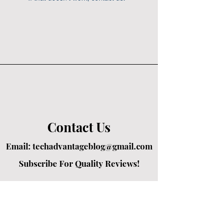
Contact Us
Email:
techadvantageblog@gmail.com
Subscribe For Quality Reviews!
Created by passionate writers