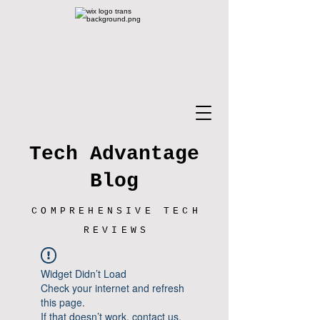
Tech Advantage
Blog
COMPREHENSIVE TECH
REVIEWS
Widget Didn’t Load
Check your internet and refresh
this page.
If that doesn’t work, contact us.