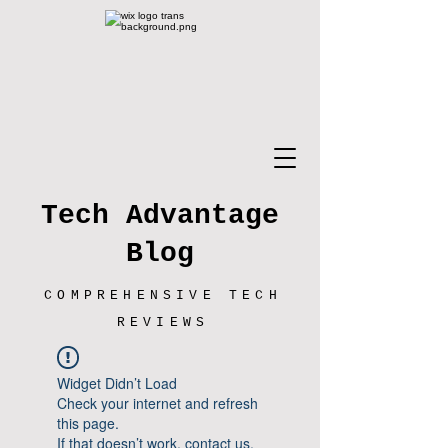
Tech Advantage
Blog
COMPREHENSIVE TECH
REVIEWS
Widget Didn’t Load
Check your internet and refresh
this page.
If that doesn’t work, contact us.