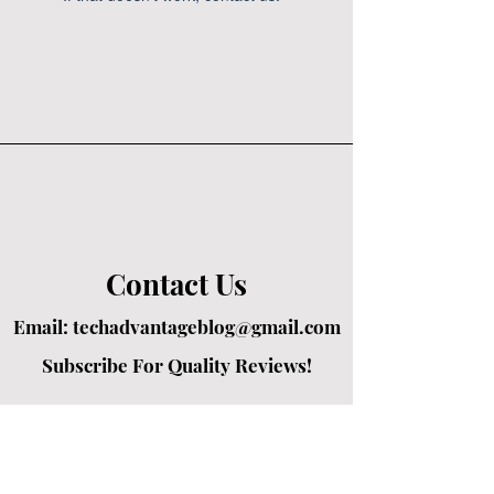
Contact Us
Email:
techadvantageblog@gmail.com
Subscribe For Quality Reviews!
Created by passionate writers