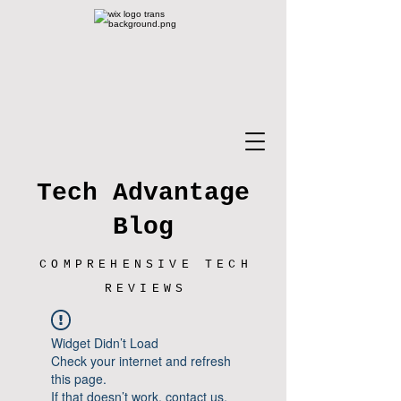
Tech Advantage
Blog
COMPREHENSIVE TECH
REVIEWS
Widget Didn’t Load
Check your internet and refresh
this page.
If that doesn’t work, contact us.