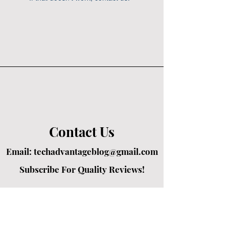
Contact Us
Email:
techadvantageblog@gmail.com
Subscribe For Quality Reviews!
Created by passionate writers