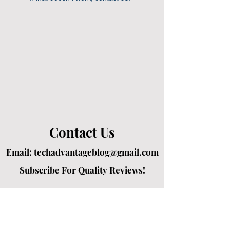
Contact Us
Email:
techadvantageblog@gmail.com
Subscribe For Quality Reviews!
Created by passionate writers