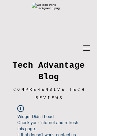
Tech Advantage
Blog
COMPREHENSIVE TECH
REVIEWS
Widget Didn’t Load
Check your internet and refresh
this page.
If that doesn’t work, contact us.