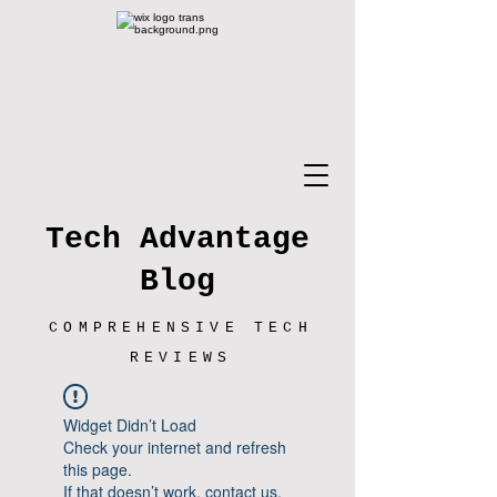
Tech Advantage
Blog
COMPREHENSIVE TECH
REVIEWS
Widget Didn’t Load
Check your internet and refresh
this page.
If that doesn’t work, contact us.