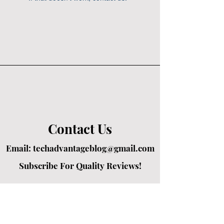
Contact Us
Email:
techadvantageblog@gmail.com
Subscribe For Quality Reviews!
Created by passionate writers