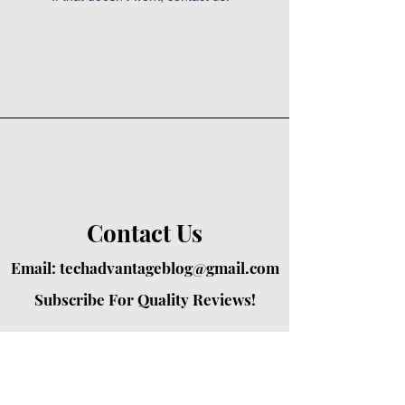
Contact Us
Email:
techadvantageblog@gmail.com
Subscribe For Quality Reviews!
Created by passionate writers