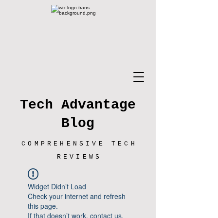
Tech Advantage
Blog
COMPREHENSIVE TECH
REVIEWS
Widget Didn’t Load
Check your internet and refresh
this page.
If that doesn’t work, contact us.