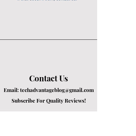
Contact Us
Email:
techadvantageblog@gmail.com
Subscribe For Quality Reviews!
Created by passionate writers