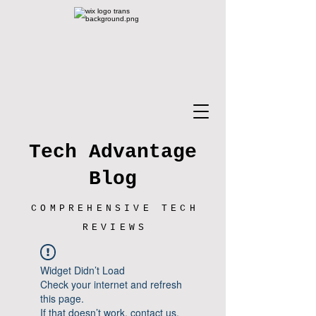
Tech Advantage
Blog
COMPREHENSIVE TECH
REVIEWS
Widget Didn’t Load
Check your internet and refresh
this page.
If that doesn’t work, contact us.