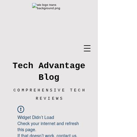
Tech Advantage
Blog
COMPREHENSIVE TECH
REVIEWS
Widget Didn’t Load
Check your internet and refresh
this page.
If that doesn’t work, contact us.