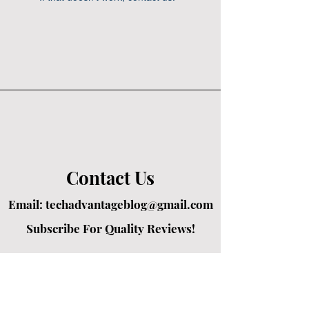
Contact Us
Email:
techadvantageblog@gmail.com
Subscribe For Quality Reviews!
Created by passionate writers