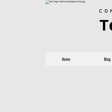
CO
T
Home
Blog