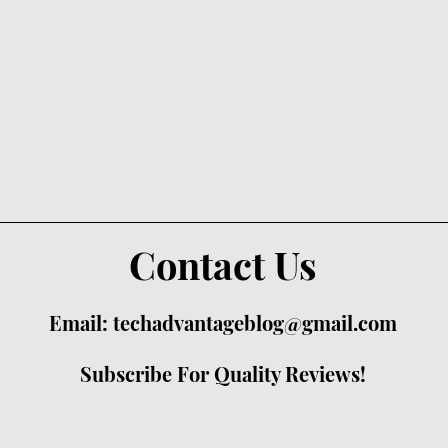
Contact Us
Email:
techadvantageblog@gmail.com
Subscribe For Quality Reviews!