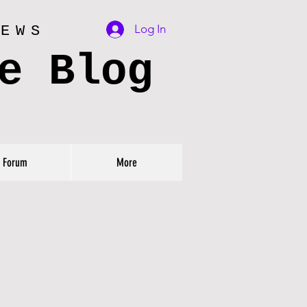
Log In
IEWS
e Blog
Forum
More