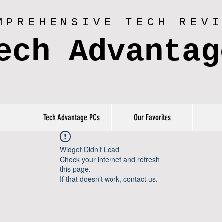
MPREHENSIVE TECH REV
ech Advantag
Tech Advantage PCs
Our Favorites
Widget Didn’t Load
Check your internet and refresh
this page.
If that doesn’t work, contact us.