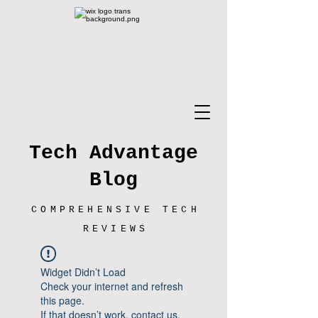
Tech Advantage
Blog
COMPREHENSIVE TECH
REVIEWS
Widget Didn’t Load
Check your internet and refresh
this page.
If that doesn’t work, contact us.