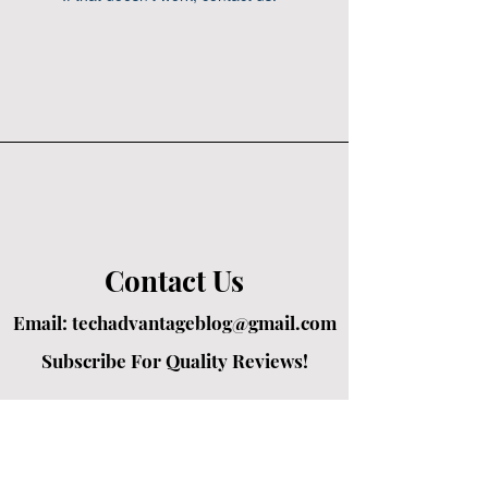
Contact Us
Email:
techadvantageblog@gmail.com
Subscribe For Quality Reviews!
Created by passionate writers