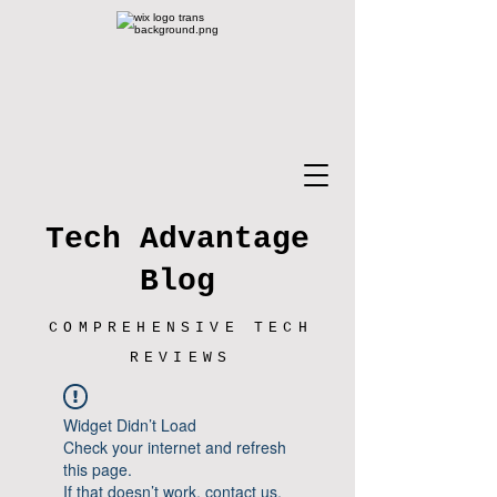
Tech Advantage
Blog
COMPREHENSIVE TECH
REVIEWS
Widget Didn’t Load
Check your internet and refresh
this page.
If that doesn’t work, contact us.