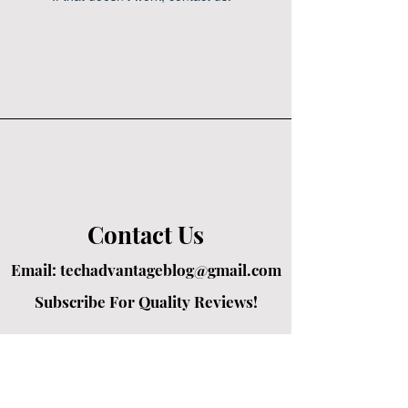
Contact Us
Email:
techadvantageblog@gmail.com
Subscribe For Quality Reviews!
Created by passionate writers