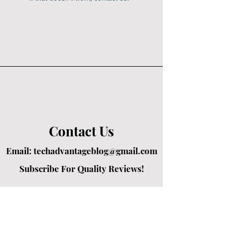
Contact Us
Email:
techadvantageblog@gmail.com
Subscribe For Quality Reviews!
Created by passionate writers