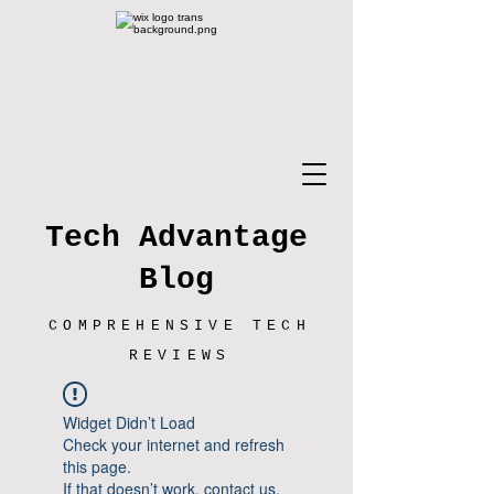
Tech Advantage
Blog
COMPREHENSIVE TECH
REVIEWS
Widget Didn’t Load
Check your internet and refresh
this page.
If that doesn’t work, contact us.