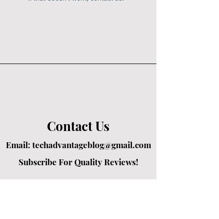
Contact Us
Email:
techadvantageblog@gmail.com
Subscribe For Quality Reviews!
Created by passionate writers