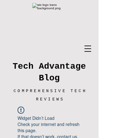
Tech Advantage
Blog
COMPREHENSIVE TECH
REVIEWS
Widget Didn’t Load
Check your internet and refresh
this page.
If that doesn’t work, contact us.