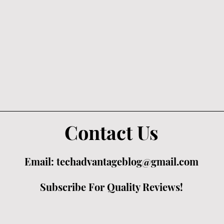
Contact Us
Email:
techadvantageblog@gmail.com
Subscribe For Quality Reviews!