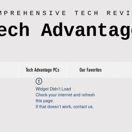
MPREHENSIVE TECH REV
ech Advantag
Tech Advantage PCs
Our Favorites
Widget Didn’t Load
Check your internet and refresh
this page.
If that doesn’t work, contact us.