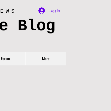
Log In
IEWS
e Blog
Forum
More