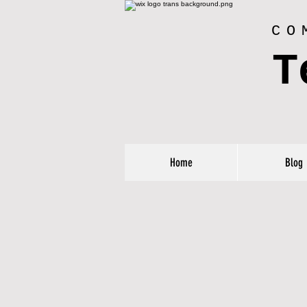
CO
T
Home
Blog