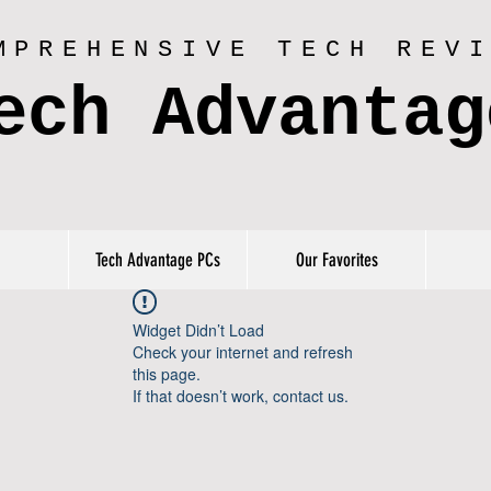
MPREHENSIVE TECH REV
ech Advantag
Tech Advantage PCs
Our Favorites
Widget Didn’t Load
Check your internet and refresh
this page.
If that doesn’t work, contact us.