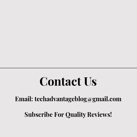
Contact Us
Email:
techadvantageblog@gmail.com
Subscribe For Quality Reviews!