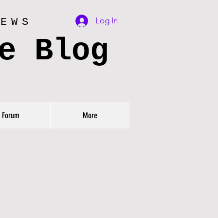
Log In
IEWS
e Blog
Forum
More