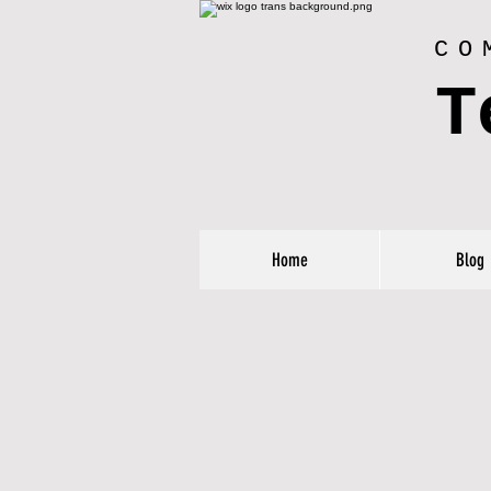
CO
T
Home
Blog