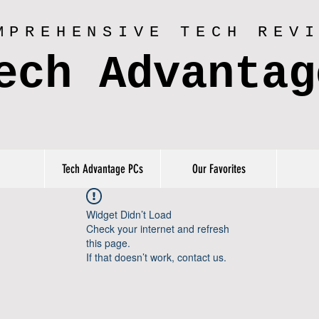
MPREHENSIVE TECH REV
ech Advantag
Tech Advantage PCs
Our Favorites
Widget Didn’t Load
Check your internet and refresh
this page.
If that doesn’t work, contact us.