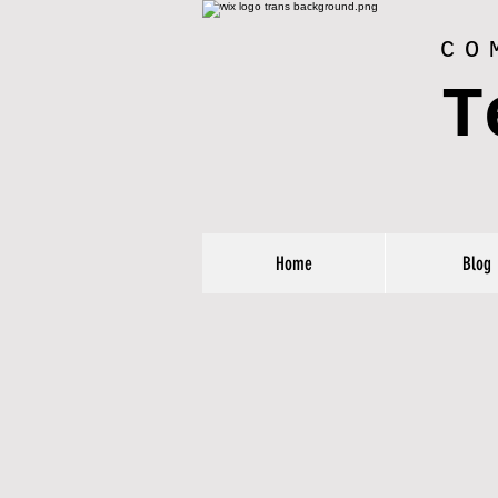
CO
T
Home
Blog