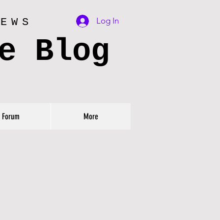
Log In
IEWS
e Blog
Forum
More