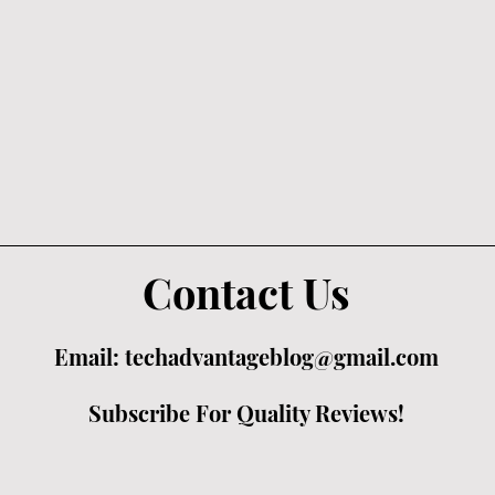
Contact Us
Email:
techadvantageblog@gmail.com
Subscribe For Quality Reviews!