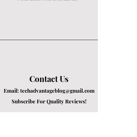
Contact Us
Email:
techadvantageblog@gmail.com
Subscribe For Quality Reviews!
Created by passionate writers