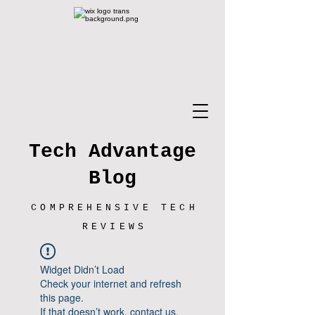
Tech Advantage
Blog
COMPREHENSIVE TECH
REVIEWS
Widget Didn’t Load
Check your internet and refresh
this page.
If that doesn’t work, contact us.