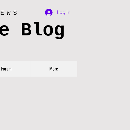
Log In
IEWS
e Blog
Forum
More