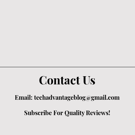
Contact Us
Email:
techadvantageblog@gmail.com
Subscribe For Quality Reviews!