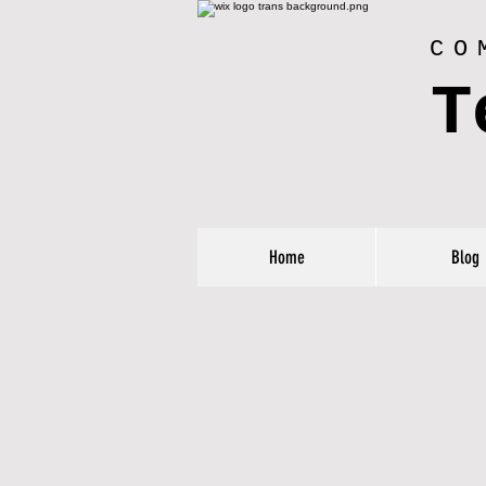
CO
T
Home
Blog