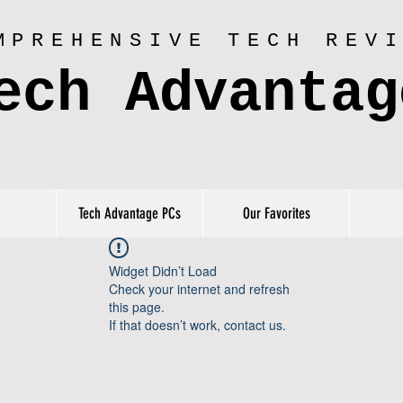
MPREHENSIVE TECH REV
ech Advantag
Tech Advantage PCs
Our Favorites
Widget Didn’t Load
Check your internet and refresh
this page.
If that doesn’t work, contact us.